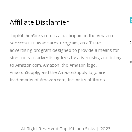
Affiliate Disclamier
TopKitchenSinks.com is a participant in the Amazon
Services LLC Associates Program, an affiliate
advertising program designed to provide a means for
sites to earn advertising fees by advertising and linking
E
to Amazon.com. Amazon, the Amazon logo,
AmazonSupply, and the AmazonSupply logo are
trademarks of Amazon.com, Inc. or its affiliates.
All Right Reserved
Top Kitchen Sinks
| 2023