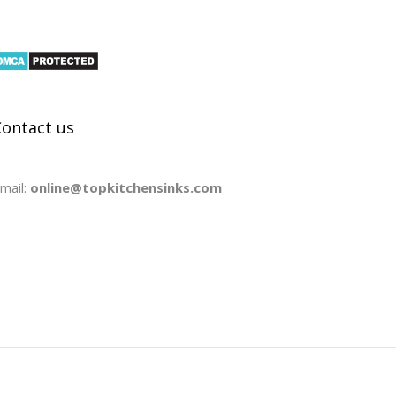
Contact us
mail:
online@topkitchensinks.com