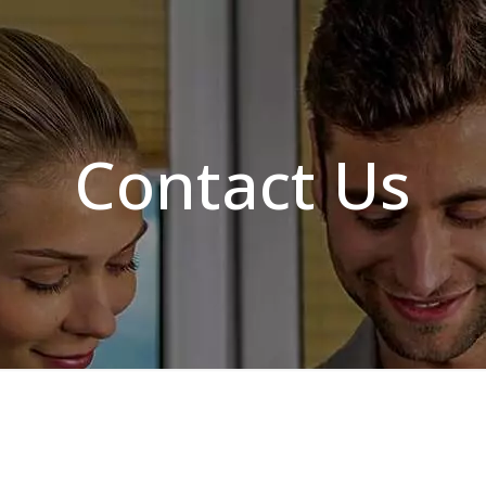
Contact Us