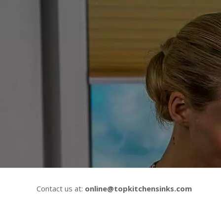
Contact us at:
online@topkitchensinks.com