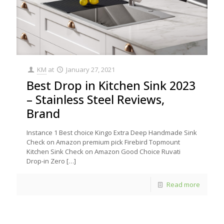
KM
at
January 27, 2021
Best Drop in Kitchen Sink 2023
– Stainless Steel Reviews,
Brand
Instance 1 Best choice Kingo Extra Deep Handmade Sink
Check on Amazon premium pick Firebird Topmount
Kitchen Sink Check on Amazon Good Choice Ruvati
Drop-in Zero
[…]
Read more