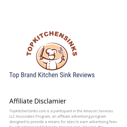
Affiliate Disclamier
TopKitchenSinks.com is a participant in the Amazon Services
LLC Associates Program, an affiliate advertising program
designed to provide a means for sites to earn advertising fees
by advertising and linking to Amazon.com. Amazon, the