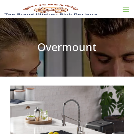
Overmount