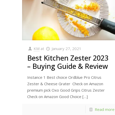
KM
at
January 27, 2021
Best Kitchen Zester 2023
– Buying Guide & Review
Instance 1 Best choice Ordblue Pro Citrus
Zester & Cheese Grater Check on Amazon
premium pick Oxo Good Grips Citrus Zester
Check on Amazon Good Choice
[…]
Read more