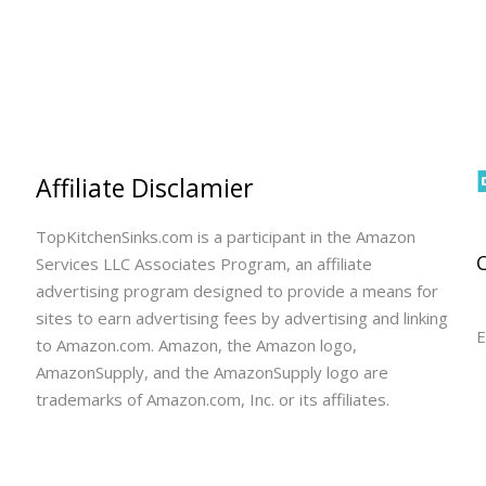
Affiliate Disclamier
TopKitchenSinks.com is a participant in the Amazon
Services LLC Associates Program, an affiliate
advertising program designed to provide a means for
sites to earn advertising fees by advertising and linking
E
to Amazon.com. Amazon, the Amazon logo,
AmazonSupply, and the AmazonSupply logo are
trademarks of Amazon.com, Inc. or its affiliates.