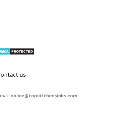
Contact us
mail:
online@topkitchensinks.com