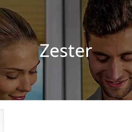
Zester