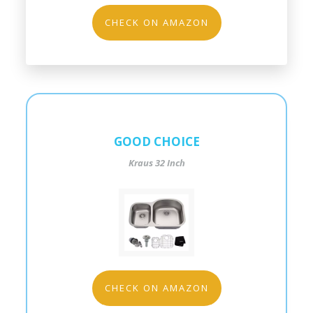
CHECK ON AMAZON
GOOD CHOICE
Kraus 32 Inch
CHECK ON AMAZON