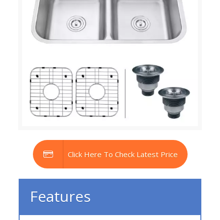
Click Here To Check Latest Price
Features