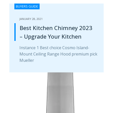
BUYERS GUIDE
JANUARY 28, 2021
Best Kitchen Chimney 2023
– Upgrade Your Kitchen
Instance 1 Best choice Cosmo Island-
Mount Ceiling Range H​ood premium pick
Mueller