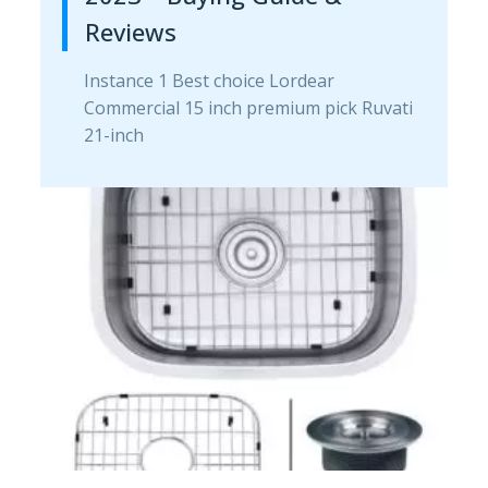
Reviews
Instance 1 Best choice Lordear
Commercial 15 inch premium pick Ruvati
21-inch