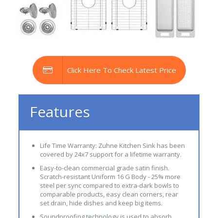
Click Here To Check Latest Price
Features
Life Time Warranty: Zuhne Kitchen Sink has been
covered by 24x7 support for a lifetime warranty.
Easy-to-clean commercial grade satin finish.
Scratch-resistant Uniform 16 G Body - 25% more
steel per sync compared to extra-dark bowls to
comparable products, easy clean corners, rear
set drain, hide dishes and keep big items.
Soundproofing technology is used to absorb