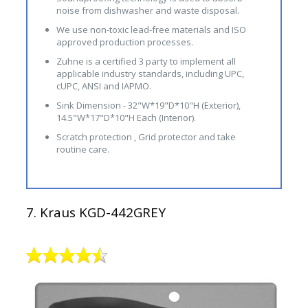
noise from dishwasher and waste disposal.
We use non-toxic lead-free materials and ISO
approved production processes.
Zuhne is a certified 3 party to implement all
applicable industry standards, including UPC,
cUPC, ANSI and IAPMO.
Sink Dimension - 32"W*19"D*10"H (Exterior),
14.5"W*17"D*10"H Each (Interior).
Scratch protection , Grid protector and take
routine care.
7. Kraus KGD-442GREY