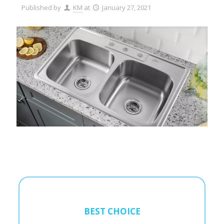
Published by
KM
at
January 27, 2021
BEST CHOICE