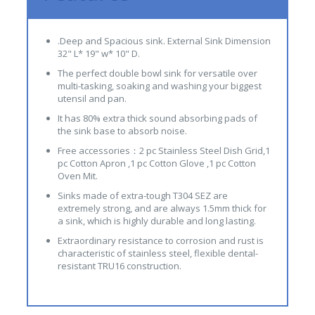
.Deep and Spacious sink. External Sink Dimension
32" L* 19" w* 10" D.
The perfect double bowl sink for versatile over
multi-tasking, soaking and washing your biggest
utensil and pan.
It has 80% extra thick sound absorbing pads of
the sink base to absorb noise.
Free accessories：2 pc Stainless Steel Dish Grid,1
pc Cotton Apron ,1 pc Cotton Glove ,1 pc Cotton
Oven Mit.
Sinks made of extra-tough T304 SEZ are
extremely strong, and are always 1.5mm thick for
a sink, which is highly durable and long lasting.
Extraordinary resistance to corrosion and rust is
characteristic of stainless steel, flexible dental-
resistant TRU16 construction.