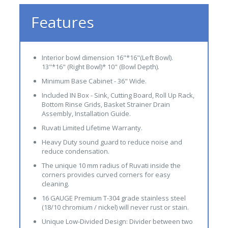
Features
Interior bowl dimension 16"*16"(Left Bowl).
13"*16" (Right Bowl)* 10" (Bowl Depth).
Minimum Base Cabinet - 36" Wide.
Included IN Box - Sink, Cutting Board, Roll Up Rack,
Bottom Rinse Grids, Basket Strainer Drain
Assembly, Installation Guide.
Ruvati Limited Lifetime Warranty.
Heavy Duty sound guard to reduce noise and
reduce condensation.
The unique 10 mm radius of Ruvati inside the
corners provides curved corners for easy
cleaning.
16 GAUGE Premium T-304 grade stainless steel
(18/10 chromium / nickel) will never rust or stain.
Unique Low-Divided Design: Divider between two