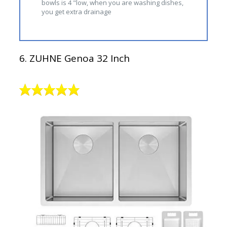
bowls is 4 "low, when you are washing dishes,
you get extra drainage
6. ZUHNE Genoa 32 Inch