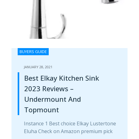
BUYERS GUIDE
JANUARY 28, 2021
Best Elkay Kitchen Sink
2023 Reviews –
Undermount And
Topmount
Instance 1 Best choice Elkay Lustertone
Eluha Check on Amazon premium pick