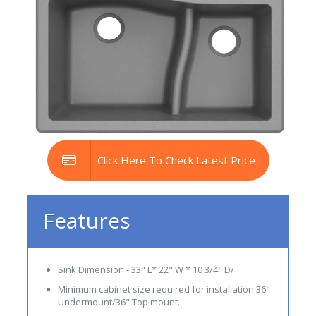
Click Here To Check Latest Price
Features
Sink Dimension - 33" L* 22" W * 10 3/4" D/
Minimum cabinet size required for installation 36"
Undermount/36" Top mount.