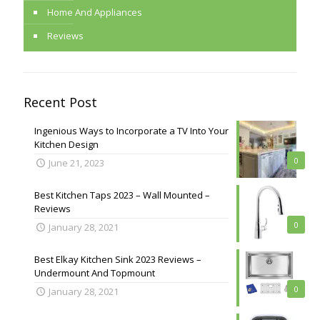
Home And Appliances
Reviews
Recent Post
Ingenious Ways to Incorporate a TV Into Your
Kitchen Design
0
June 21, 2023
Best Kitchen Taps 2023 – Wall Mounted –
Reviews
0
January 28, 2021
Best Elkay Kitchen Sink 2023 Reviews –
Undermount And Topmount
0
January 28, 2021