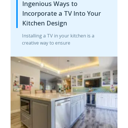
Ingenious Ways to
Incorporate a TV Into Your
Kitchen Design
Installing a TV in your kitchen is a
creative way to ensure