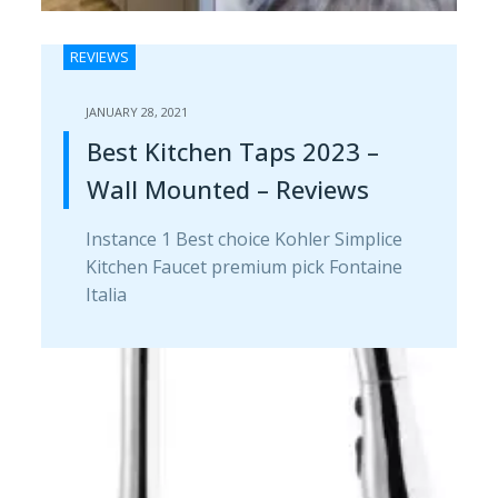
REVIEWS
JANUARY 28, 2021
Best Kitchen Taps 2023 –
Wall Mounted – Reviews
Instance 1 Best choice Kohler Simplice
Kitchen Faucet premium pick Fontaine
Italia