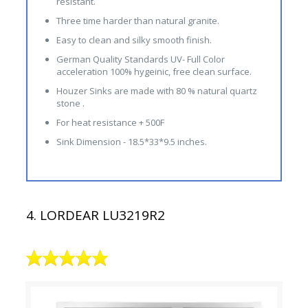
resistant.
Three time harder than natural granite.
Easy to clean and silky smooth finish.
German Quality Standards UV- Full Color
acceleration 100% hygeinic, free clean surface.
Houzer Sinks are made with 80 % natural quartz
stone .
For heat resistance + 500F
Sink Dimension - 18.5*33*9.5 inches.
4. LORDEAR LU3219R2