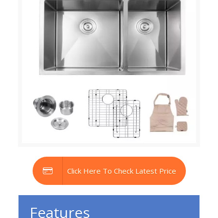
Click Here To Check Latest Price
Features