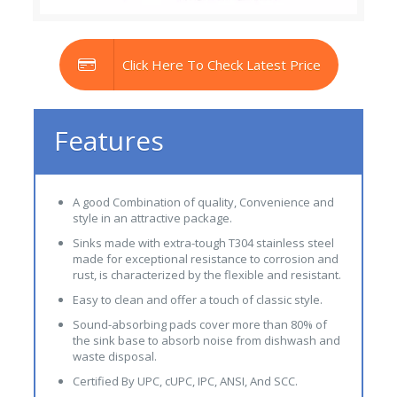
Click Here To Check Latest Price
Features
A good Combination of quality, Convenience and
style in an attractive package.
Sinks made with extra-tough T304 stainless steel
made for exceptional resistance to corrosion and
rust, is characterized by the flexible and resistant.
Easy to clean and offer a touch of classic style.
Sound-absorbing pads cover more than 80% of
the sink base to absorb noise from dishwash and
waste disposal.
Certified By UPC, cUPC, IPC, ANSI, And SCC.