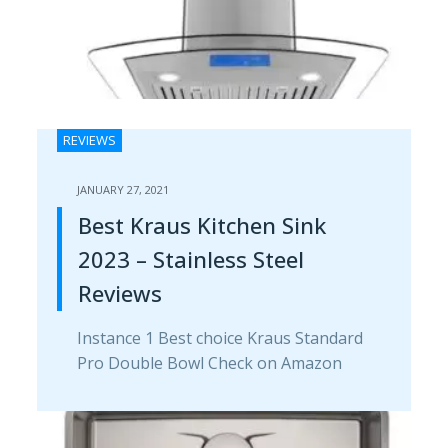
REVIEWS
JANUARY 27, 2021
Best Kraus Kitchen Sink
2023 – Stainless Steel
Reviews
Instance 1 Best choice Kraus Standard
Pro Double Bowl Check on Amazon