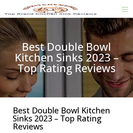
Best Double Bowl
Kitchen Sinks 2023 –
Top Rating Reviews
Best Double Bowl Kitchen
Sinks 2023 – Top Rating
Reviews