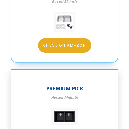
Ruvati 32 inch
CHECK ON AMAZON
PREMIUM PICK
Houzer Midnite