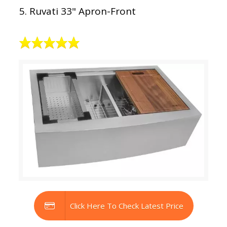
5. Ruvati 33" Apron-Front
Click Here To Check Latest Price