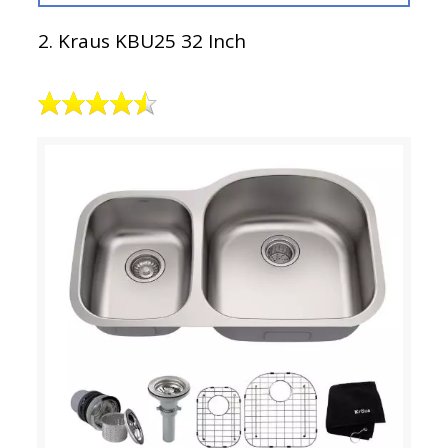
2. Kraus KBU25 32 Inch