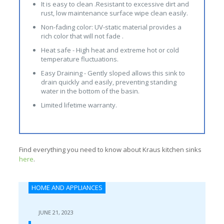
It is easy to clean .Resistant to excessive dirt and
rust, low maintenance surface wipe clean easily.
Non-fading color: UV-static material provides a
rich color that will not fade .
Heat safe - High heat and extreme hot or cold
temperature fluctuations.
Easy Draining - Gently sloped allows this sink to
drain quickly and easily, preventing standing
water in the bottom of the basin.
Limited lifetime warranty.
Find everything you need to know about Kraus kitchen sinks
here
.
HOME AND APPLIANCES
JUNE 21, 2023