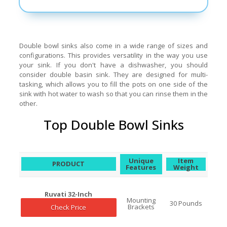
Double bowl sinks also come in a wide range of sizes and
configurations. This provides versatility in the way you use
your sink. If you don't have a dishwasher, you should
consider double basin sink. They are designed for multi-
tasking, which allows you to fill the pots on one side of the
sink with hot water to wash so that you can rinse them in the
other.
Top Double Bowl Sinks
Unique
Item
PRODUCT
Features
Weight
Ruvati 32-Inch
Mounting
30 Pounds
Brackets
Check Price