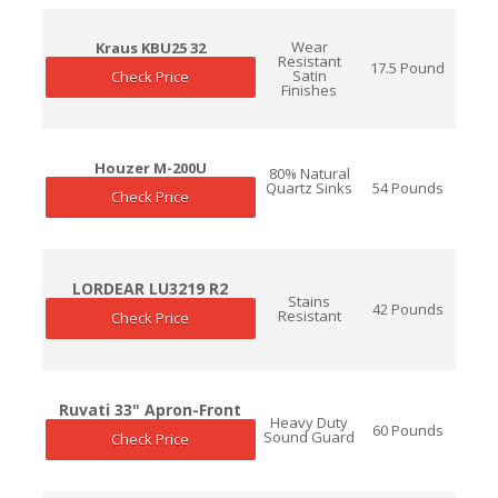
Wear
Kraus KBU25 32
Resistant
17.5 Pound
Satin
Check Price
Finishes
Houzer M-200U
80% Natural
Quartz Sinks
54 Pounds
Check Price
LORDEAR LU3219 R2
Stains
42 Pounds
Resistant
Check Price
Ruvati 33" Apron-Front
Heavy Duty
60 Pounds
Sound Guard
Check Price