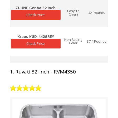
ZUHNE Genoa 32 Inch
Easy To
42 Pounds
Clean
Check Price
Kraus KGD-442GREY
Non Fading
37.4 Pounds
Color
Check Price
1. Ruvati 32-Inch - RVM4350