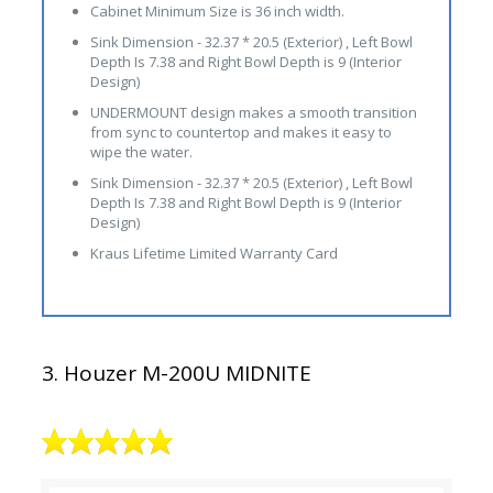
Cabinet Minimum Size is 36 inch width.
Sink Dimension - 32.37 * 20.5 (Exterior) , Left Bowl
Depth Is 7.38 and Right Bowl Depth is 9 (Interior
Design)
UNDERMOUNT design makes a smooth transition
from sync to countertop and makes it easy to
wipe the water.
Sink Dimension - 32.37 * 20.5 (Exterior) , Left Bowl
Depth Is 7.38 and Right Bowl Depth is 9 (Interior
Design)
Kraus Lifetime Limited Warranty Card
3. Houzer M-200U MIDNITE