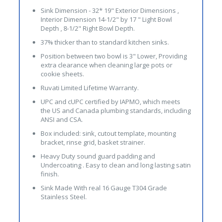
Sink Dimension - 32* 19" Exterior Dimensions ,
Interior Dimension 14-1/2" by 17 " Light Bowl
Depth , 8-1/2" Right Bowl Depth.
37% thicker than to standard kitchen sinks.
Position between two bowl is 3" Lower, Providing
extra clearance when cleaning large pots or
cookie sheets.
Ruvati Limited Lifetime Warranty.
UPC and cUPC certified by IAPMO, which meets
the US and Canada plumbing standards, including
ANSI and CSA.
Box included: sink, cutout template, mounting
bracket, rinse grid, basket strainer.
Heavy Duty sound guard padding and
Undercoating . Easy to clean and long lasting satin
finish.
Sink Made With real 16 Gauge T304 Grade
Stainless Steel.