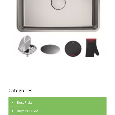
Categories
Best Picks
Buyers Guide