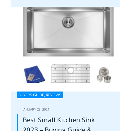
BUYERS GUIDE
,
REVIEWS
JANUARY 28, 2021
Best Small Kitchen Sink
2023 – Buying Guide &