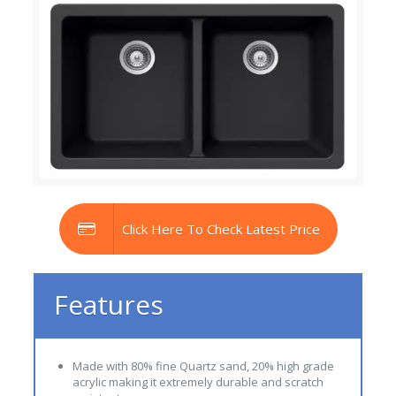
Click Here To Check Latest Price
Features
Made with 80% fine Quartz sand, 20% high grade
acrylic making it extremely durable and scratch