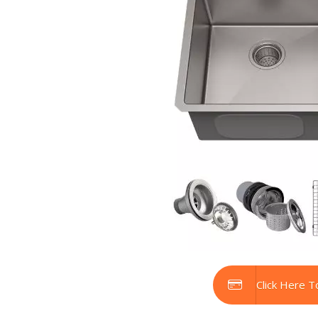
Click Here T