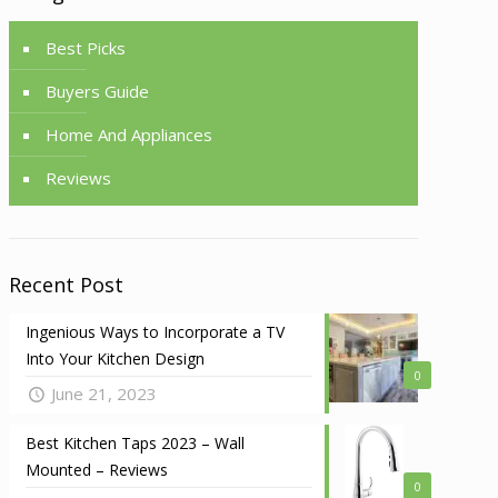
Best Picks
Buyers Guide
Home And Appliances
Reviews
Recent Post
Ingenious Ways to Incorporate a TV
Into Your Kitchen Design
0
June 21, 2023
Best Kitchen Taps 2023 – Wall
Mounted – Reviews
0