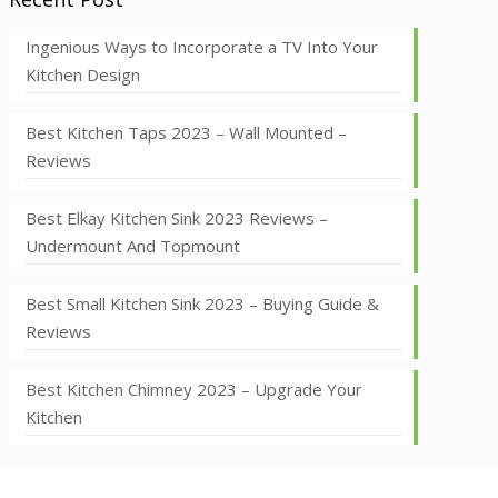
Ingenious Ways to Incorporate a TV Into Your
Kitchen Design
Best Kitchen Taps 2023 – Wall Mounted –
Reviews
Best Elkay Kitchen Sink 2023 Reviews –
Undermount And Topmount
Best Small Kitchen Sink 2023 – Buying Guide &
Reviews
Best Kitchen Chimney 2023 – Upgrade Your
Kitchen