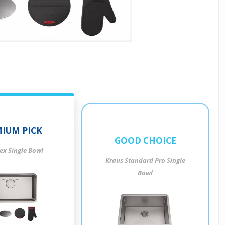
IUM PICK
GOOD CHOICE
ex Single Bowl
Kraus Standard Pro Single
Bowl