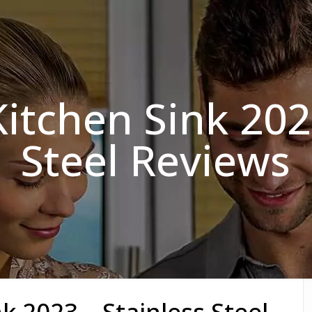
itchen Sink 202
Steel Reviews
k 2023 – Stainless Steel