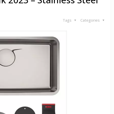
Tags
Categories