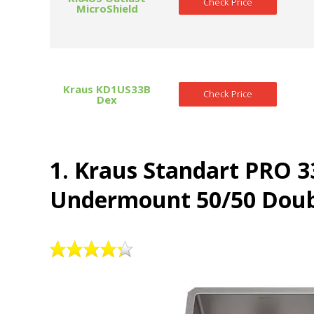
Check Price
MicroShield
Kraus KD1US33B
Check Price
Dex
1. Kraus Standart PRO 3
Undermount 50/50 Doubl