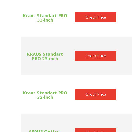
Kraus Standart PRO
Check Price
33-inch
KRAUS Standart
Check Price
PRO 23-inch
Kraus Standart PRO
Check Price
32-inch
KRAUS Outlast