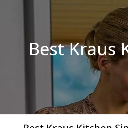
Best Kraus K
Best Kraus Kitchen Sin