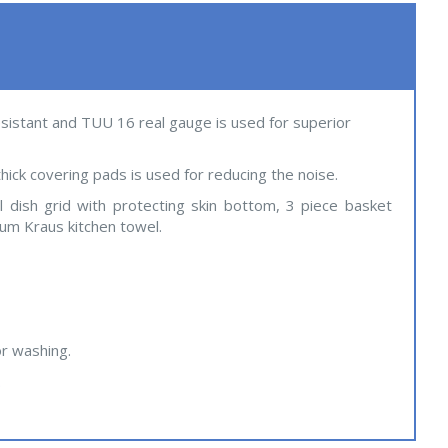
resistant and TUU 16 real gauge is used for superior
hick covering pads is used for reducing the noise.
al dish grid with protecting skin bottom, 3 piece basket
ium Kraus kitchen towel.
or washing.
.