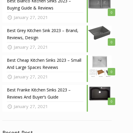
Best Blanco Kitchen Sinks 2023 –
Buying Guide & Reviews
0
January 27, 2021
Best Grey Kitchen Sink 2023 – Brand,
Reviews, Design
0
January 27, 2021
Best Cheap Kitchen Sinks 2023 – Small
And Large Spaces Reviews
0
January 27, 2021
Best Franke Kitchen Sinks 2023 –
Reviews And Buyer’s Guide
0
January 27, 2021
Recent Post