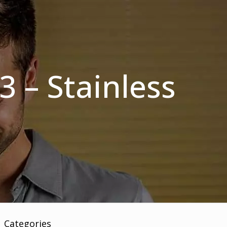
3 – Stainless
Categories