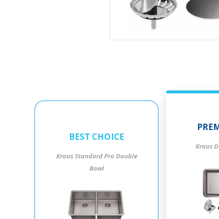
PREM
BEST CHOICE
Kraus D
Kraus Standard Pro Double
Bowl