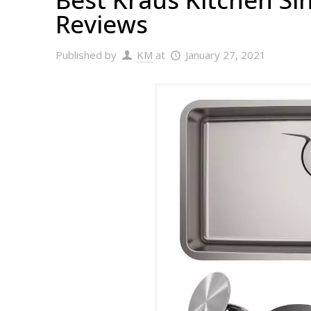
Reviews
Published by
KM
at
January 27, 2021