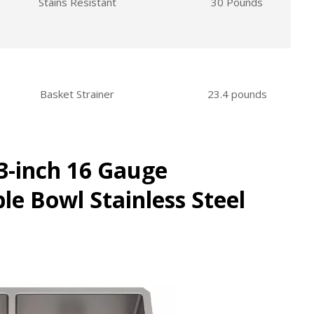
Stains Resistant
30 Pounds
Basket Strainer
23.4 pounds
3-inch 16 Gauge
e Bowl Stainless Steel