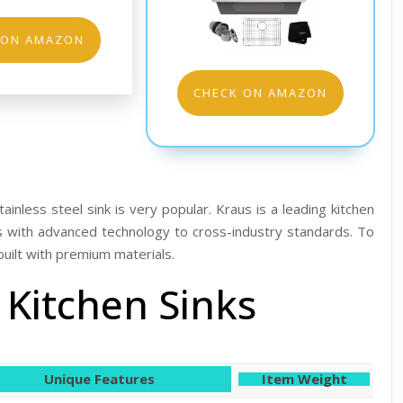
 ON AMAZON
CHECK ON AMAZON
ainless steel sink is very popular. Kraus is a leading kitchen
s with advanced technology to cross-industry standards. To
built with premium materials.
 Kitchen Sinks
Unique Features
Item Weight