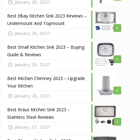
January 28, 2021
Best Elkay Kitchen Sink 2023 Reviews –
Undermount And Topmount
0
January 28, 2021
Best Small Kitchen Sink 2023 – Buying
Guide & Reviews
0
January 28, 2021
Best Kitchen Chimney 2023 – Upgrade
Your Kitchen
0
January 28, 2021
Best Kraus Kitchen Sink 2023 –
Stainless Steel Reviews
0
January 27, 2021