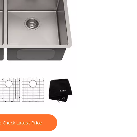
o Check Latest Price