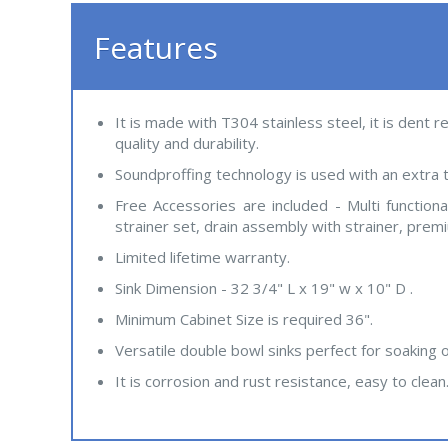
Features
It is made with T304 stainless steel, it is dent 
quality and durability.
Soundproffing technology is used with an extra t
Free Accessories are included - Multi function
strainer set, drain assembly with strainer, prem
Limited lifetime warranty.
Sink Dimension - 32 3/4" L x 19" w x 10" D .
Minimum Cabinet Size is required 36".
Versatile double bowl sinks perfect for soaking 
It is corrosion and rust resistance, easy to clean