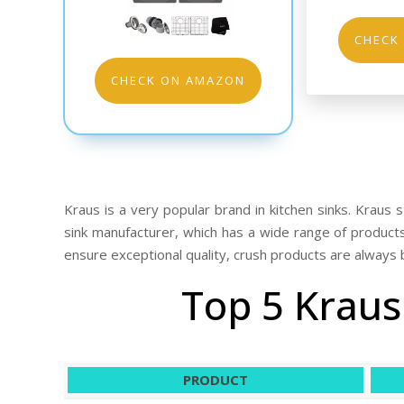
CHECK
CHECK ON AMAZON
Kraus is a very popular brand in kitchen sinks. Kraus st
sink manufacturer, which has a wide range of product
ensure exceptional quality, crush products are always 
Top 5 Kraus
PRODUCT