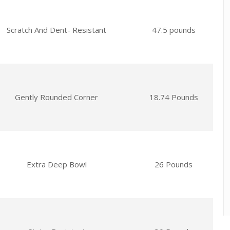
Scratch And Dent- Resistant
47.5 pounds
Gently Rounded Corner
18.74 Pounds
Extra Deep Bowl
26 Pounds