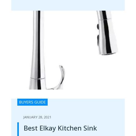
BUYERS GUIDE
JANUARY 28, 2021
Best Elkay Kitchen Sink