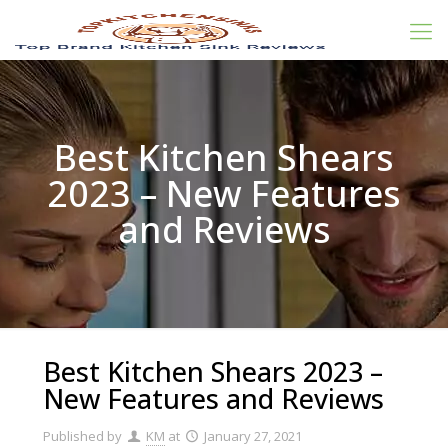
Best Kitchen Shears
2023 – New Features
and Reviews
Best Kitchen Shears 2023 –
New Features and Reviews
Published by
KM
at
January 27, 2021