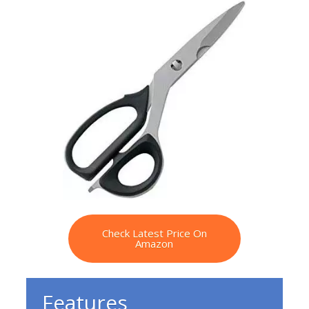
Check Latest Price On
Amazon
Features