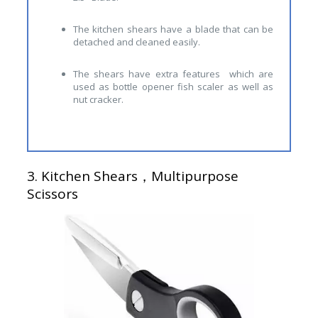
The kitchen shears have a blade that can be
detached and cleaned easily.
The shears have extra features which are
used as bottle opener fish scaler as well as
nut cracker.
3.
Kitchen Shears，Multipurpose
Scissors