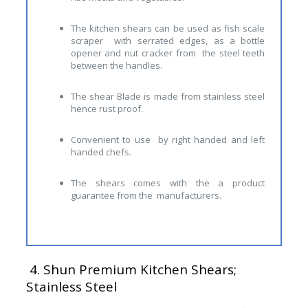
The kitchen shears can be used as fish scale
scraper with serrated edges, as a bottle
opener and nut cracker from the steel teeth
between the handles.
The shear Blade is made from stainless steel
hence rust proof.
Convenient to use by right handed and left
handed chefs.
The shears comes with the a product
guarantee from the manufacturers.
4.
Shun Premium Kitchen Shears;
Stainless Steel