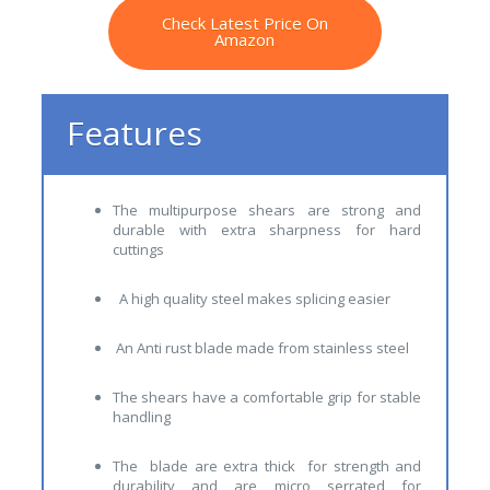
Check Latest Price On
Amazon
Features
The multipurpose shears are strong and
durable with extra sharpness for hard
cuttings
A high quality steel makes splicing easier
An Anti rust blade made from stainless steel
The shears have a comfortable grip for stable
handling
The blade are extra thick for strength and
durability and are micro serrated for