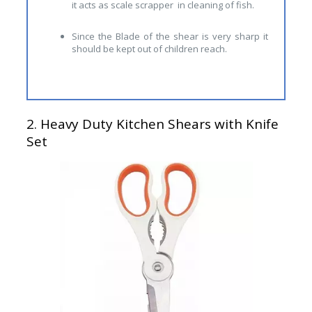
it acts as scale scrapper in cleaning of fish.
Since the Blade of the shear is very sharp it
should be kept out of children reach.
2.
Heavy Duty Kitchen Shears with Knife
Set