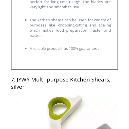
perfect for long time usage. The blades are
very light and smooth to use.
The kitchen shears can be used for variety of
purposes like chopping,cutting and scaling
which makes food preparation faster and
easier.
A reliable product has 100% guarantee .
7.
JYWY Multi-purpose Kitchen Shears,
silver