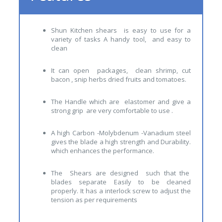
Shun Kitchen shears is easy to use for a
variety of tasks A handy tool, and easy to
clean
It can open packages, clean shrimp, cut
bacon , snip herbs dried fruits and tomatoes.
The Handle which are elastomer and give a
strong grip are very comfortable to use .
A high Carbon -Molybdenum -Vanadium steel
gives the blade a high strength and Durability.
which enhances the performance.
The Shears are designed such that the
blades separate Easily to be cleaned
properly. It has a interlock screw to adjust the
tension as per requirements