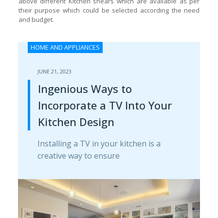
above different Kitchen shears which are available as per
their purpose which could be selected according the need
and budget.
HOME AND APPLIANCES
JUNE 21, 2023
Ingenious Ways to
Incorporate a TV Into Your
Kitchen Design
Installing a TV in your kitchen is a
creative way to ensure