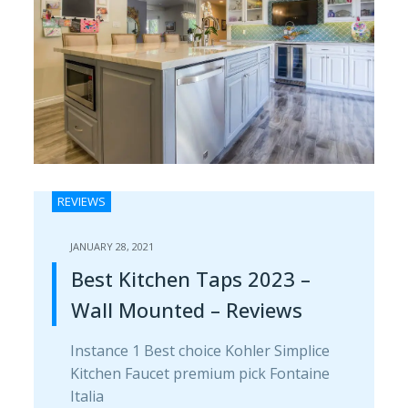
REVIEWS
JANUARY 28, 2021
Best Kitchen Taps 2023 –
Wall Mounted – Reviews
Instance 1 Best choice Kohler Simplice
Kitchen Faucet premium pick Fontaine
Italia