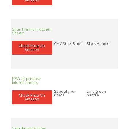
Shun Premium Kitchen
Shears
CMV Steel Blade
Black Handle
Check Price On
Amazon
JYWY all purpose
kitchen shears
Specially for
Lime green
Chefs
handle
Check Price On
Amazon
Samuknight kitchen