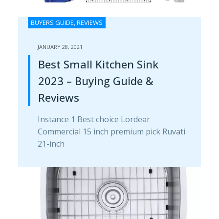
BUYERS GUIDE
,
REVIEWS
JANUARY 28, 2021
Best Small Kitchen Sink
2023 – Buying Guide &
Reviews
Instance 1 Best choice Lordear
Commercial 15 inch premium pick Ruvati
21-inch