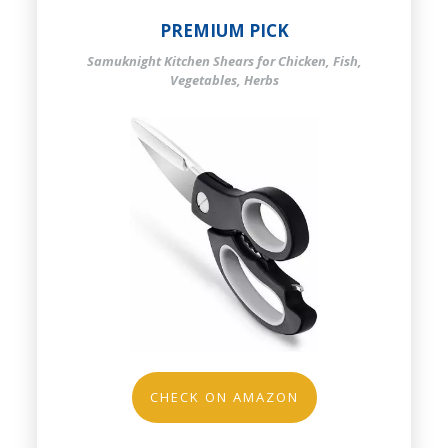
PREMIUM PICK
Samuknight Kitchen Shears for Chicken, Fish,
Vegetables, Herbs
CHECK ON AMAZON