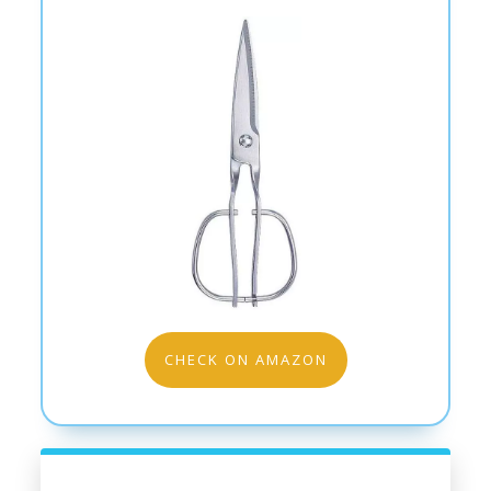
CHECK ON AMAZON