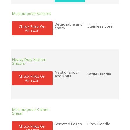
Multipurpose Scissors
Detachable and
Stainless Steel
Check Price On
sharp
Amazon
Heavy Duty Kitchen
Shears
A set of shear
White Handle
and Knife
Check Price On
Amazon
Multipurpose Kitchen
Shear
Serrated Edges
Black Handle
Check Price On
Amazon