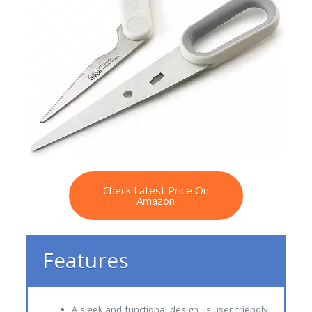
Check Latest Price On
Amazon
Features
A sleek and functional design is user friendly