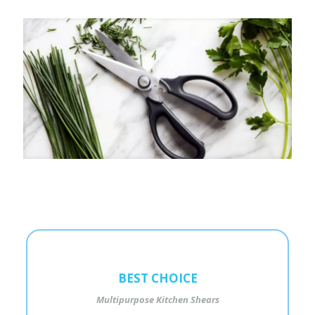
BEST CHOICE
Multipurpose Kitchen Shears