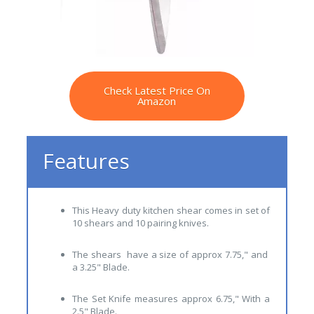
Check Latest Price On
Amazon
Features
This Heavy duty kitchen shear comes in set of
10 shears and 10 pairing knives.
The shears have a size of approx 7.75," and
a 3.25" Blade.
The Set Knife measures approx 6.75," With a
2.5" Blade.