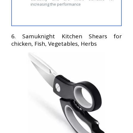
increasing the performance
6.
Samuknight Kitchen Shears for
chicken, Fish, Vegetables, Herbs