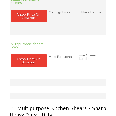
shears
Cutting Chicken
Black handle
Check Price On
Amazon
Multipurpose shears
JYWY
Lime Green
Multi functional
Handle
Check Price On
Amazon
1.
Multipurpose Kitchen Shears - Sharp
Heavy Duty Utility