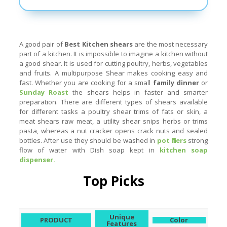
A good pair of
Best
Kitchen shears
are the most necessary
part of a kitchen. It is impossible to imagine a kitchen without
a good shear. It is used for cutting poultry, herbs, vegetables
and fruits. A multipurpose Shear makes cooking easy and
fast. Whether you are cooking for a small
family dinner
or
Sunday Roast
the shears helps in faster and smarter
preparation. There are different types of shears available
for different tasks a poultry shear trims of fats or skin, a
meat shears raw meat, a utility shear snips herbs or trims
pasta, whereas a nut cracker opens crack nuts and sealed
bottles. After use they should be washed in
pot fillers
strong
flow of water with Dish soap kept in
kitchen soap
dispenser .
Top Picks
Unique
PRODUCT
Color
Features