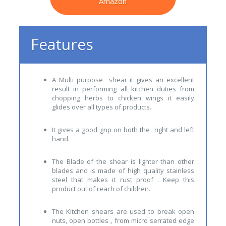
Amazon
Features
A Multi purpose shear it gives an excellent
result in performing all kitchen duties from
chopping herbs to chicken wings it easily
glides over all types of products.
It gives a good grip on both the right and left
hand.
The Blade of the shear is lighter than other
blades and is made of high quality stainless
steel that makes it rust proof . Keep this
product out of reach of children.
The Kitchen shears are used to break open
nuts, open bottles , from micro serrated edge