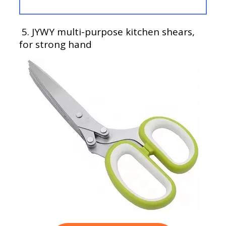
5.
JYWY multi-purpose kitchen shears,
for strong hand