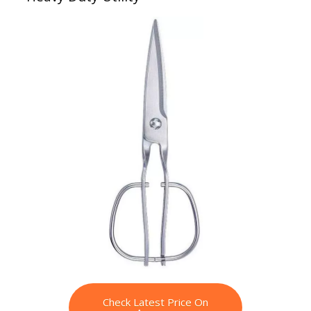
Check Latest Price On