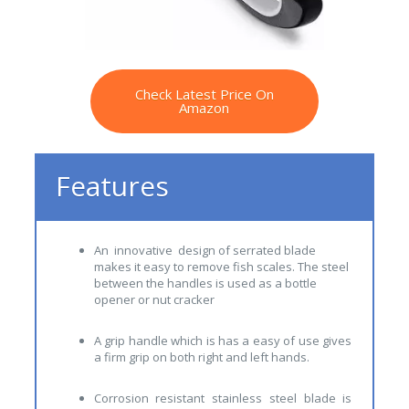
Check Latest Price On
Amazon
Features
An innovative design of serrated blade
makes it easy to remove fish scales. The steel
between the handles is used as a bottle
opener or nut cracker
A grip handle which is has a easy of use gives
a firm grip on both right and left hands.
Corrosion resistant stainless steel blade is