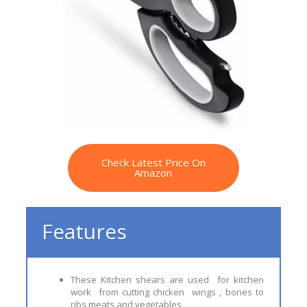
Check Latest Price On
Amazon
Features
These Kitchen shears are used for kitchen
work from cutting chicken wings , bones to
ribs meats and vegetables.