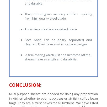
and durable.
The product gives an very efficient splicing
from high quality steel blade.
A stainless steel anti resistant blade.
Each bade can be easily separated and
cleaned. They have a micro serrated edges.
A firm coating which just doesn't come off the
shears have strength and durability..
CONCLUSION:
Multi purpose shears are needed for doing any preparation
in kitchen whether to open packages or air tight coffee bean
bags. They are a must haves for all Kitchens. We have listed