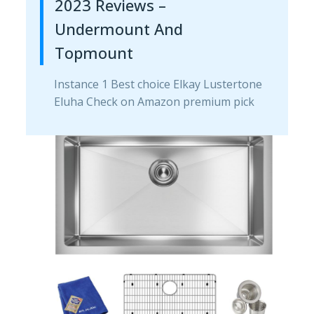
2023 Reviews –
Undermount And
Topmount
Instance 1 Best choice Elkay Lustertone
Eluha Check on Amazon premium pick