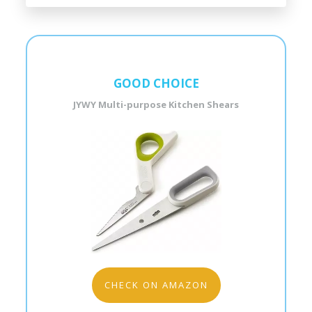
GOOD CHOICE
JYWY Multi-purpose Kitchen Shears
CHECK ON AMAZON