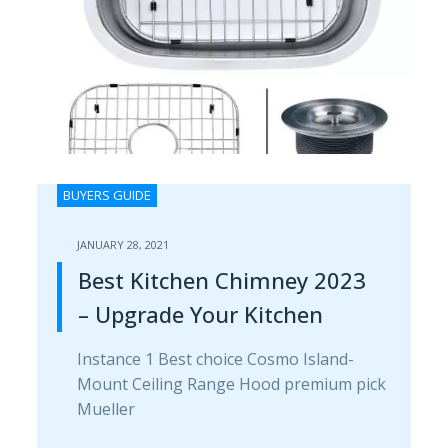
BUYERS GUIDE
JANUARY 28, 2021
Best Kitchen Chimney 2023
– Upgrade Your Kitchen
Instance 1 Best choice Cosmo Island-
Mount Ceiling Range H​ood premium pick
Mueller