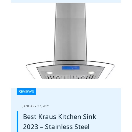
REVIEWS
JANUARY 27, 2021
Best Kraus Kitchen Sink
2023 – Stainless Steel